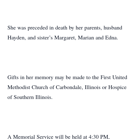
She was preceded in death by her parents, husband
Hayden, and sister’s Margaret, Marian and Edna.
Gifts in her memory may be made to the First United
Methodist Church of Carbondale, Illinois or Hospice
of Southern Illinois.
A Memorial Service will be held at 4:30 PM,