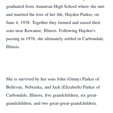
graduated from Annawan High School where she met
and married the love of her life, Hayden Parker, on
June 4, 1938. Together they farmed and raised their
sons near Kewanee, Illinois. Following Hayden’s
passing in 1976, she ultimately settled in Carbondale,
Illinois.
She is survived by her sons John (Ginny) Parker of
Bellevue, Nebraska, and Jack (Elizabeth) Parker of
Carbondale, Illinois, five grandchildren, six great-
grandchildren, and two great-great-grandchildren.