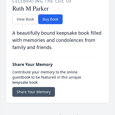
CELEBRATING THE LIFE OF
Ruth M Parker
View Book
Buy Book
A beautifully bound keepsake book filled
with memories and condolences from
family and friends.
Share Your Memory
Contribute your memory to the online
guestbook to be featured in this unique
keepsake book.
Share Your Memory