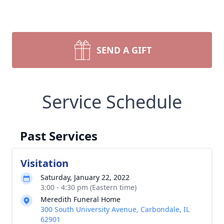
SEND A GIFT
Service Schedule
Past Services
Visitation
Saturday, January 22, 2022
3:00 - 4:30 pm (Eastern time)
Meredith Funeral Home
300 South University Avenue, Carbondale, IL
62901