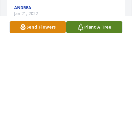
ANDREA
Jan 21, 2022
Send Flowers
Plant A Tree
Many memories with you my friend, 
you are missed. Going to taco bell will 
never be the same without you. I 
enjoyed your stories of life and family. 
I am thankful that I met you and I will never forget 
you and all the times we spent together, I love you 
forever Mrs. Ruth.
JANE BAKER
Jan 17, 2022