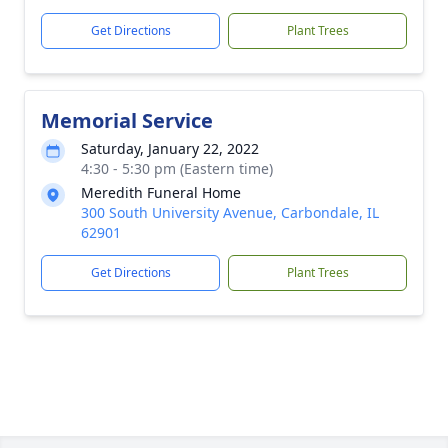
Get Directions
Plant Trees
Memorial Service
Saturday, January 22, 2022
4:30 - 5:30 pm (Eastern time)
Meredith Funeral Home
300 South University Avenue, Carbondale, IL
62901
Get Directions
Plant Trees