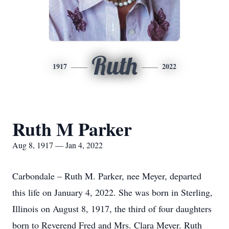
Ruth
1917
2022
Ruth M Parker
Aug 8, 1917 — Jan 4, 2022
Carbondale – Ruth M. Parker, nee Meyer, departed
this life on January 4, 2022. She was born in Sterling,
Illinois on August 8, 1917, the third of four daughters
born to Reverend Fred and Mrs. Clara Meyer. Ruth