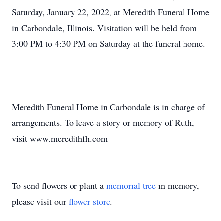
Saturday, January 22, 2022, at Meredith Funeral Home
in Carbondale, Illinois. Visitation will be held from
3:00 PM to 4:30 PM on Saturday at the funeral home.
Meredith Funeral Home in Carbondale is in charge of
arrangements. To leave a story or memory of Ruth,
visit www.meredithfh.com
To send flowers or plant a
memorial tree
in memory,
please visit our
flower store
.