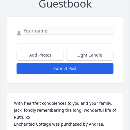
Guestbook
Add Photos
Light Candle
Submit Post
With heartfelt condolences to you and your family, 
Jack; fondly remembering the long, wonderful life of 
Ruth. xo

Enchanted Cottage was purchased by Andrea.