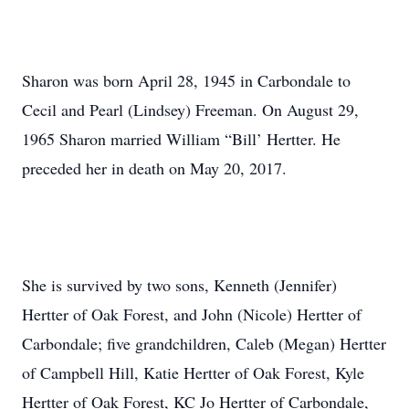
Sharon was born April 28, 1945 in Carbondale to
Cecil and Pearl (Lindsey) Freeman. On August 29,
1965 Sharon married William “Bill’ Hertter. He
preceded her in death on May 20, 2017.
She is survived by two sons, Kenneth (Jennifer)
Hertter of Oak Forest, and John (Nicole) Hertter of
Carbondale; five grandchildren, Caleb (Megan) Hertter
of Campbell Hill, Katie Hertter of Oak Forest, Kyle
Hertter of Oak Forest, KC Jo Hertter of Carbondale,