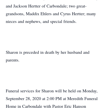
and Jackson Hertter of Carbondale; two great-
grandsons, Maddix Ehlers and Cyrus Hertter; many
nieces and nephews, and special friends.
Sharon is preceded in death by her husband and
parents.
Funeral services for Sharon will be held on Monday,
September 28, 2020 at 2:00 PM at Meredith Funeral
Home in Carbondale with Pastor Eric Hanson