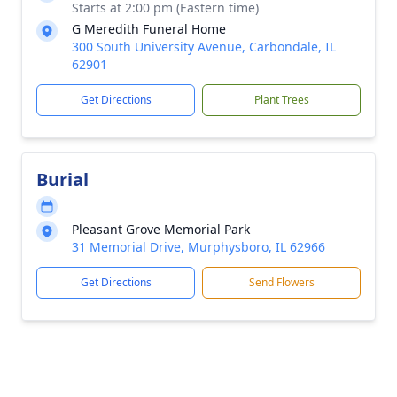
Starts at 2:00 pm (Eastern time)
G Meredith Funeral Home
300 South University Avenue, Carbondale, IL
62901
Get Directions
Plant Trees
Burial
Pleasant Grove Memorial Park
31 Memorial Drive, Murphysboro, IL 62966
Get Directions
Send Flowers