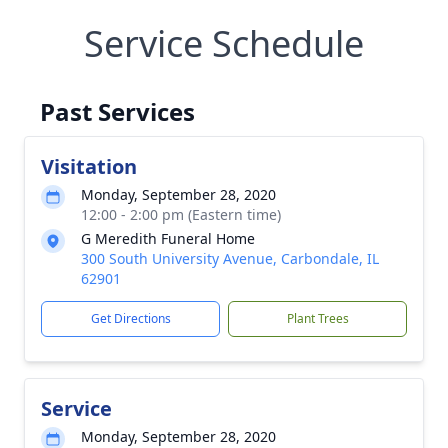
Service Schedule
Past Services
Visitation
Monday, September 28, 2020
12:00 - 2:00 pm (Eastern time)
G Meredith Funeral Home
300 South University Avenue, Carbondale, IL
62901
Get Directions
Plant Trees
Service
Monday, September 28, 2020