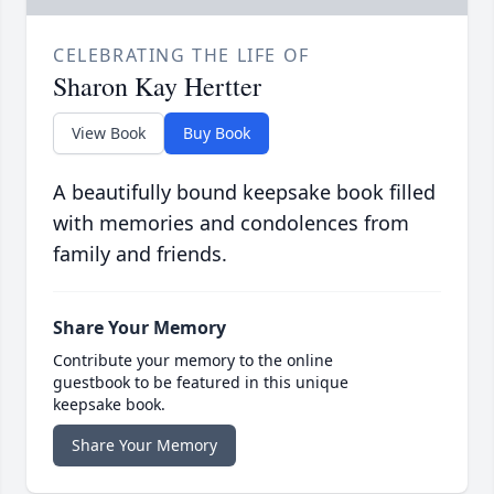
CELEBRATING THE LIFE OF
Sharon Kay Hertter
View Book
Buy Book
A beautifully bound keepsake book filled
with memories and condolences from
family and friends.
Share Your Memory
Contribute your memory to the online
guestbook to be featured in this unique
keepsake book.
Share Your Memory