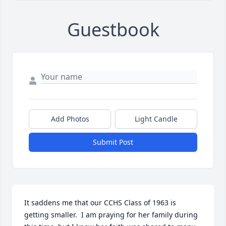
Guestbook
Add Photos
Light Candle
Submit Post
It saddens me that our CCHS Class of 1963 is 
getting smaller.  I am praying for her family during 