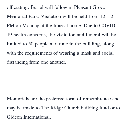
officiating. Burial will follow in Pleasant Grove
Memorial Park. Visitation will be held from 12 – 2
PM on Monday at the funeral home. Due to COVID-
19 health concerns, the visitation and funeral will be
limited to 50 people at a time in the building, along
with the requirements of wearing a mask and social
distancing from one another.
Memorials are the preferred form of remembrance and
may be made to The Ridge Church building fund or to
Gideon International.