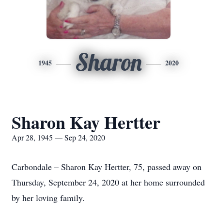
Sharon
1945
2020
Sharon Kay Hertter
Apr 28, 1945 — Sep 24, 2020
Carbondale – Sharon Kay Hertter, 75, passed away on
Thursday, September 24, 2020 at her home surrounded
by her loving family.