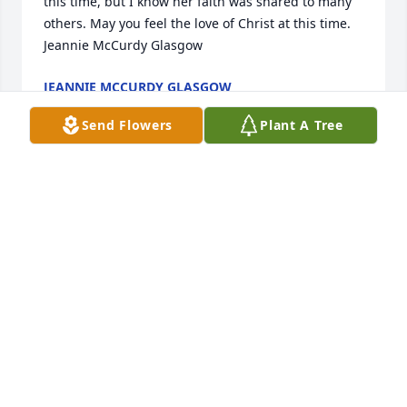
this time, but I know her faith was shared to many 
others. May you feel the love of Christ at this time.  
Jeannie McCurdy Glasgow
JEANNIE MCCURDY GLASGOW
Sep 28, 2020
Send Flowers
Plant A Tree
My sincere condolences to Sharon's family . Pat 
Hagler Stearns
PAT HAGLER STEARNS
Sep 28, 2020
A very missed cousin. Sharron very careing,and 
giving person. You could see her at Walmart  