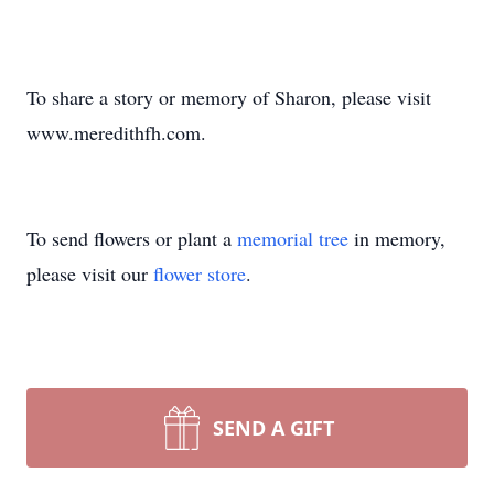
To share a story or memory of Sharon, please visit
www.meredithfh.com.
To send flowers or plant a
memorial tree
in memory,
please visit our
flower store
.
SEND A GIFT