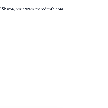
of Sharon, visit www.meredithfh.com