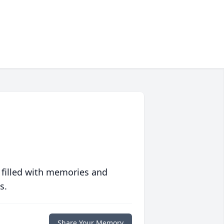
 filled with memories and
s.
Share Your Memory