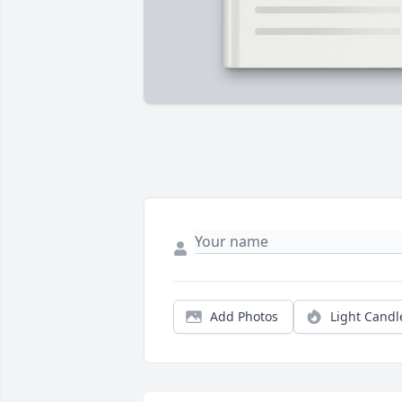
Add Photos
Light Candl