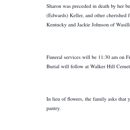
Sharon was preceded in death by her be
(Edwards) Keller, and other cherished 
Kentucky and Jackie Johnson of Wasill
Funeral services will be 11:30 am on F
Burial will follow at Walker Hill Cemet
In lieu of flowers, the family asks th
pantry.