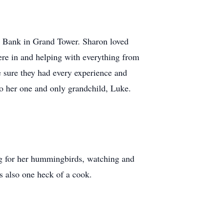
al Bank in Grand Tower. Sharon loved
were in and helping with everything from
 sure they had every experience and
to her one and only grandchild, Luke.
ing for her hummingbirds, watching and
as also one heck of a cook.