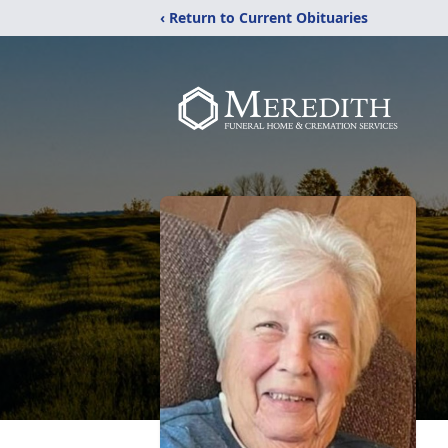
‹ Return to Current Obituaries