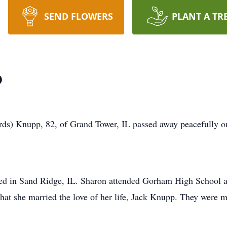
SEND FLOWERS
PLANT A TR
p
Knupp, 82, of Grand Tower, IL passed away peacefully on
ed in Sand Ridge, IL. Sharon attended Gorham High School a
that she married the love of her life, Jack Knupp. They were 