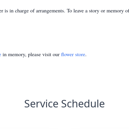
r is in charge of arrangements. To leave a story or memory 
e
in memory, please visit our
flower store
.
Service Schedule