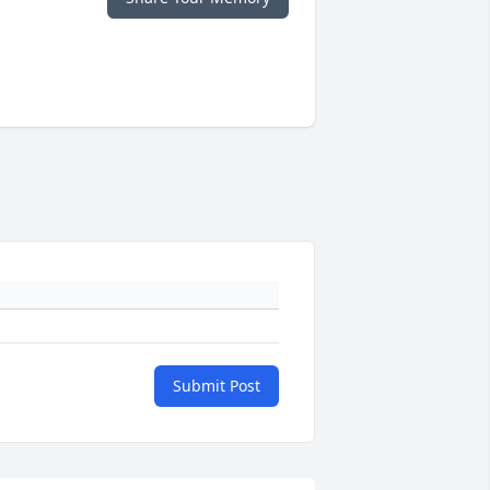
Submit Post