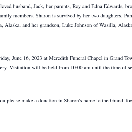
loved husband, Jack, her parents, Roy and Edna Edwards, brot
family members. Sharon is survived by her two daughters, Pa
a, Alaska, and her grandson, Luke Johnson of Wasilla, Alask
riday, June 16, 2023 at Meredith Funeral Chapel in Grand To
ery. Visitation will be held from 10:00 am until the time of se
at you please make a donation in Sharon's name to the Grand T