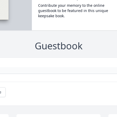
Contribute your memory to the online
guestbook to be featured in this unique
keepsake book.
Guestbook
e