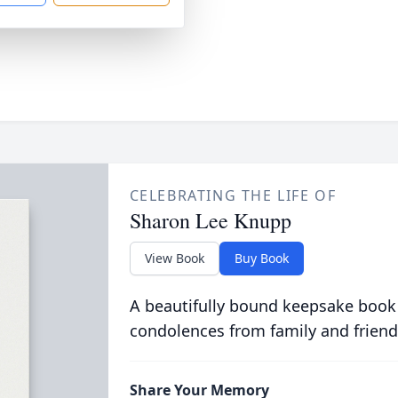
CELEBRATING THE LIFE OF
Sharon Lee Knupp
View Book
Buy Book
A beautifully bound keepsake book
condolences from family and friend
Share Your Memory