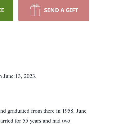
EE
SEND A GIFT
 June 13, 2023.
nd graduated from there in 1958. June
married for 55 years and had two