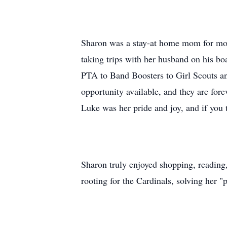
Sharon was a stay-at home mom for most
taking trips with her husband on his boa
PTA to Band Boosters to Girl Scouts an
opportunity available, and they are for
Luke was her pride and joy, and if you 
Sharon truly enjoyed shopping, reading,
rooting for the Cardinals, solving her 