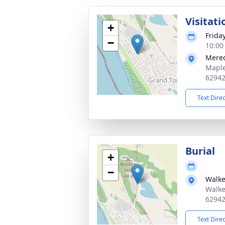
Visitati
+
Frida
−
10:00
Mered
Maple
6294
Text Dire
Burial
+
−
Walke
Walke
6294
Text Dire