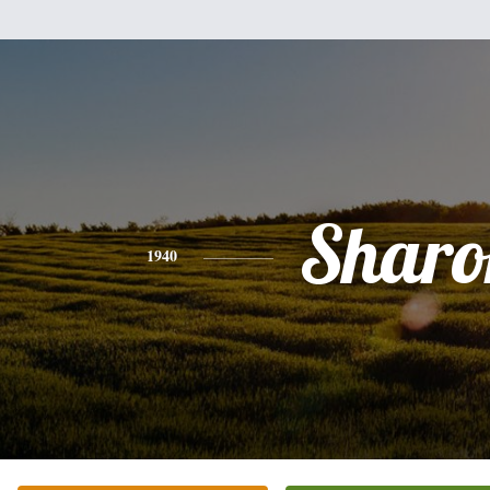
Sharo
1940