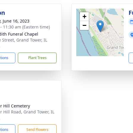
on
F
+
y, June 16, 2023
−
 - 11:30 am (Eastern time)
ith Funeral Chapel
 Street, Grand Tower, IL
2
ctions
Plant Trees
r Hill Cemetery
r Hill Road, Grand Tower, IL
2
ctions
Send Flowers