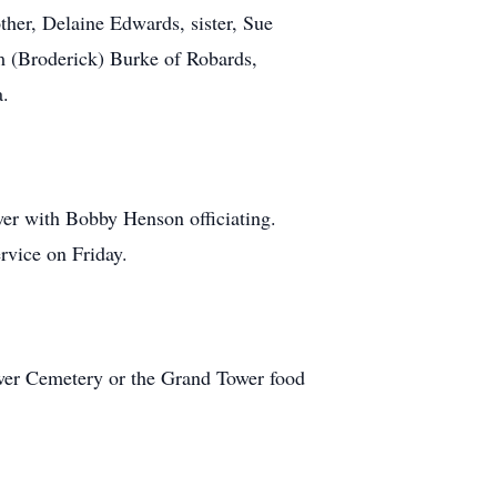
her, Delaine Edwards, sister, Sue
m (Broderick) Burke of Robards,
a.
wer with Bobby Henson officiating.
rvice on Friday.
ower Cemetery or the Grand Tower food