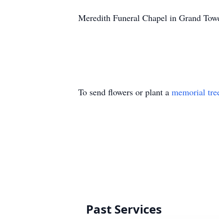
Meredith Funeral Chapel in Grand Towe
To send flowers or plant a
memorial tre
Past Services