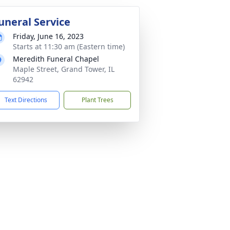
uneral Service
Friday, June 16, 2023
Starts at 11:30 am (Eastern time)
Meredith Funeral Chapel
Maple Street, Grand Tower, IL
62942
Text Directions
Plant Trees