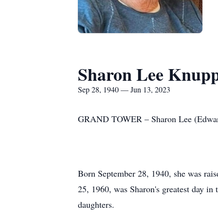
Sharon Lee Knup
Sep 28, 1940 — Jun 13, 2023
GRAND TOWER – Sharon Lee (Edwards) 
Born September 28, 1940, she was rais
25, 1960, was Sharon's greatest day in 
daughters.