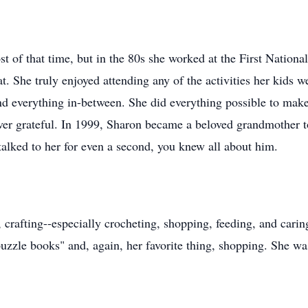
 of that time, but in the 80s she worked at the First Nation
t. She truly enjoyed attending any of the activities her kids 
d everything in-between. She did everything possible to make
ever grateful. In 1999, Sharon became a beloved grandmother 
talked to her for even a second, you knew all about him.
 crafting--especially crocheting, shopping, feeding, and car
"puzzle books" and, again, her favorite thing, shopping. She w