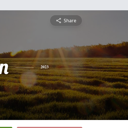
Share
n
2023