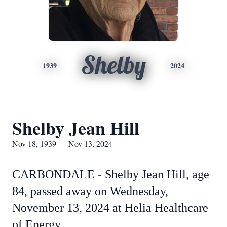
Shelby
1939
2024
Shelby Jean Hill
Nov 18, 1939 — Nov 13, 2024
CARBONDALE - Shelby Jean Hill, age
84, passed away on Wednesday,
November 13, 2024 at Helia Healthcare
of Energy.