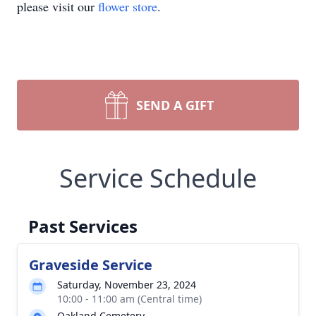
please visit our
flower store
.
SEND A GIFT
Service Schedule
Past Services
Graveside Service
Saturday, November 23, 2024
10:00 - 11:00 am (Central time)
Oakland Cemetery