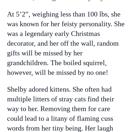
At 5’2”, weighing less than 100 lbs, she
was known for her feisty personality. She
was a legendary early Christmas
decorator, and her off the wall, random
gifts will be missed by her
grandchildren. The boiled squirrel,
however, will be missed by no one!
Shelby adored kittens. She often had
multiple litters of stray cats find their
way to her. Removing them for care
could lead to a litany of flaming cuss
words from her tiny being. Her laugh