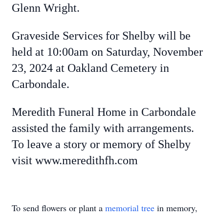
Glenn Wright.
Graveside Services for Shelby will be
held at 10:00am on Saturday, November
23, 2024 at Oakland Cemetery in
Carbondale.
Meredith Funeral Home in Carbondale
assisted the family with arrangements.
To leave a story or memory of Shelby
visit www.meredithfh.com
To send flowers or plant a
memorial tree
in memory,