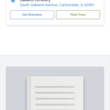
South Oakland Avenue, Carbondale, IL 62901
Get Directions
Plant Trees