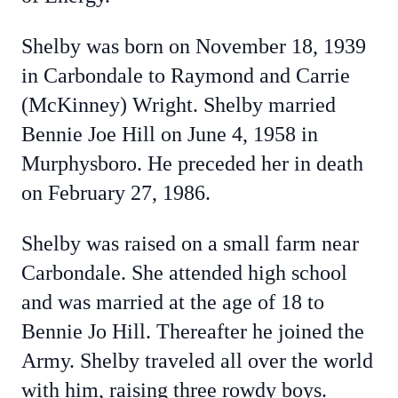
Shelby was born on November 18, 1939
in Carbondale to Raymond and Carrie
(McKinney) Wright. Shelby married
Bennie Joe Hill on June 4, 1958 in
Murphysboro. He preceded her in death
on February 27, 1986.
Shelby was raised on a small farm near
Carbondale. She attended high school
and was married at the age of 18 to
Bennie Jo Hill. Thereafter he joined the
Army. Shelby traveled all over the world
with him, raising three rowdy boys.