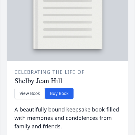
CELEBRATING THE LIFE OF
Shelby Jean Hill
View Book
Buy Book
A beautifully bound keepsake book filled
with memories and condolences from
family and friends.