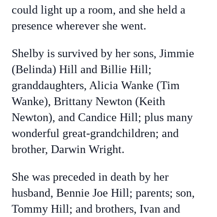
could light up a room, and she held a
presence wherever she went.
Shelby is survived by her sons, Jimmie
(Belinda) Hill and Billie Hill;
granddaughters, Alicia Wanke (Tim
Wanke), Brittany Newton (Keith
Newton), and Candice Hill; plus many
wonderful great-grandchildren; and
brother, Darwin Wright.
She was preceded in death by her
husband, Bennie Joe Hill; parents; son,
Tommy Hill; and brothers, Ivan and