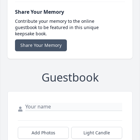
Share Your Memory
Contribute your memory to the online
guestbook to be featured in this unique
keepsake book.
Share Your Memory
Guestbook
Add Photos
Light Candle