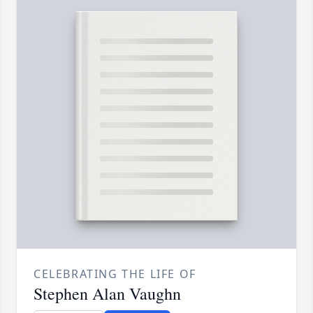
CELEBRATING THE LIFE OF
Stephen Alan Vaughn