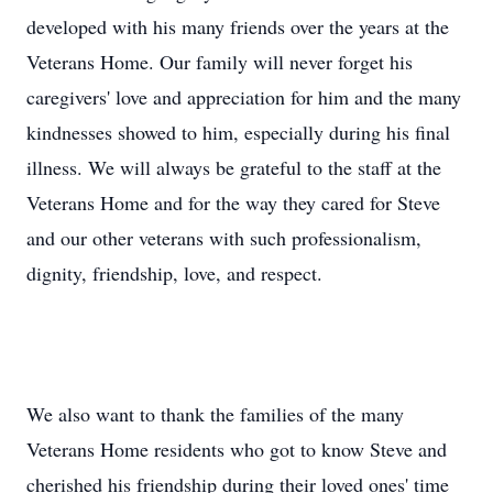
developed with his many friends over the years at the
Veterans Home. Our family will never forget his
caregivers' love and appreciation for him and the many
kindnesses showed to him, especially during his final
illness. We will always be grateful to the staff at the
Veterans Home and for the way they cared for Steve
and our other veterans with such professionalism,
dignity, friendship, love, and respect.
We also want to thank the families of the many
Veterans Home residents who got to know Steve and
cherished his friendship during their loved ones' time