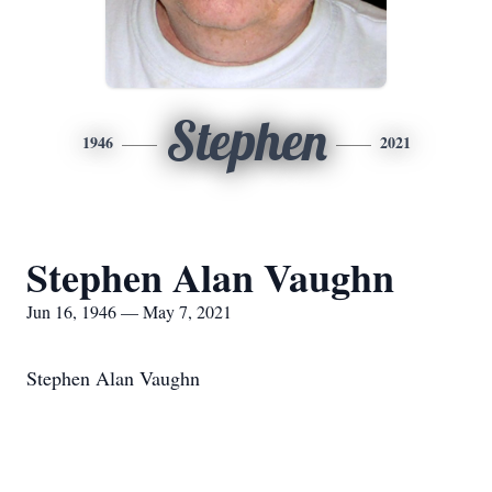
Stephen
1946
2021
Stephen Alan Vaughn
Jun 16, 1946 — May 7, 2021
Stephen Alan Vaughn