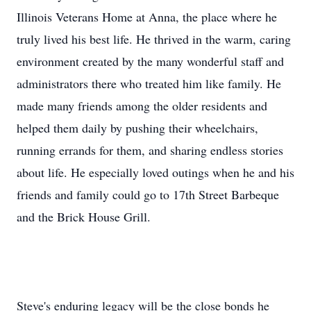
Illinois Veterans Home at Anna, the place where he
truly lived his best life. He thrived in the warm, caring
environment created by the many wonderful staff and
administrators there who treated him like family. He
made many friends among the older residents and
helped them daily by pushing their wheelchairs,
running errands for them, and sharing endless stories
about life. He especially loved outings when he and his
friends and family could go to 17th Street Barbeque
and the Brick House Grill.
Steve's enduring legacy will be the close bonds he