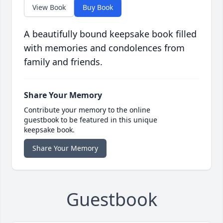
View Book
Buy Book
A beautifully bound keepsake book filled
with memories and condolences from
family and friends.
Share Your Memory
Contribute your memory to the online
guestbook to be featured in this unique
keepsake book.
Share Your Memory
Guestbook