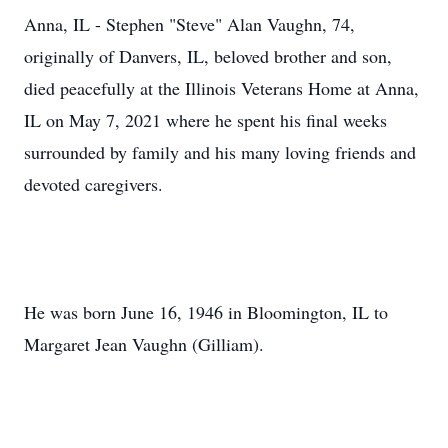
Anna, IL - Stephen "Steve" Alan Vaughn, 74,
originally of Danvers, IL, beloved brother and son,
died peacefully at the Illinois Veterans Home at Anna,
IL on May 7, 2021 where he spent his final weeks
surrounded by family and his many loving friends and
devoted caregivers.
He was born June 16, 1946 in Bloomington, IL to
Margaret Jean Vaughn (Gilliam).