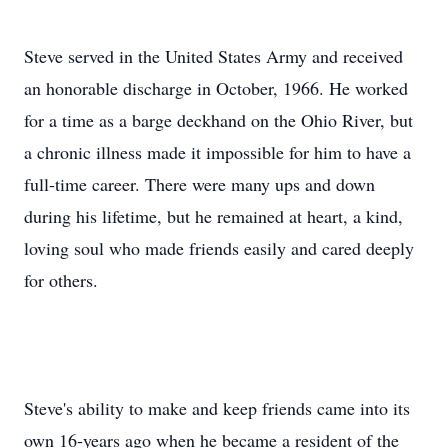
Steve served in the United States Army and received
an honorable discharge in October, 1966. He worked
for a time as a barge deckhand on the Ohio River, but
a chronic illness made it impossible for him to have a
full-time career. There were many ups and down
during his lifetime, but he remained at heart, a kind,
loving soul who made friends easily and cared deeply
for others.
Steve's ability to make and keep friends came into its
own 16-years ago when he became a resident of the