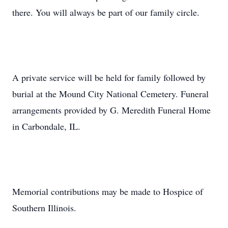
there. You will always be part of our family circle.
A private service will be held for family followed by
burial at the Mound City National Cemetery. Funeral
arrangements provided by G. Meredith Funeral Home
in Carbondale, IL.
Memorial contributions may be made to Hospice of
Southern Illinois.