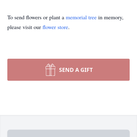
To send flowers or plant a
memorial tree
in memory,
please visit our
flower store
.
SEND A GIFT