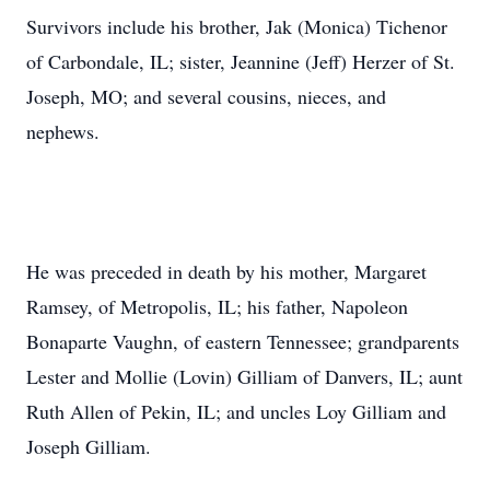
Survivors include his brother, Jak (Monica) Tichenor
of Carbondale, IL; sister, Jeannine (Jeff) Herzer of St.
Joseph, MO; and several cousins, nieces, and
nephews.
He was preceded in death by his mother, Margaret
Ramsey, of Metropolis, IL; his father, Napoleon
Bonaparte Vaughn, of eastern Tennessee; grandparents
Lester and Mollie (Lovin) Gilliam of Danvers, IL; aunt
Ruth Allen of Pekin, IL; and uncles Loy Gilliam and
Joseph Gilliam.