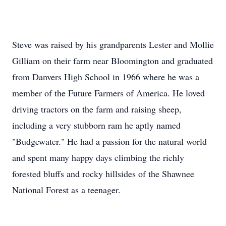
Steve was raised by his grandparents Lester and Mollie
Gilliam on their farm near Bloomington and graduated
from Danvers High School in 1966 where he was a
member of the Future Farmers of America. He loved
driving tractors on the farm and raising sheep,
including a very stubborn ram he aptly named
"Budgewater." He had a passion for the natural world
and spent many happy days climbing the richly
forested bluffs and rocky hillsides of the Shawnee
National Forest as a teenager.