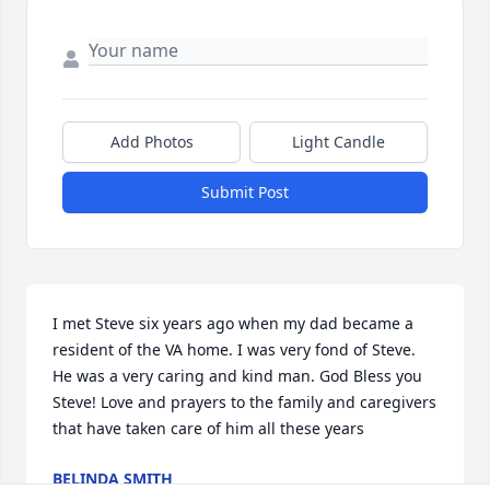
Add Photos
Light Candle
Submit Post
I met Steve six years ago when my dad became a 
resident of the VA home. I was very fond of Steve. 
He was a very caring and kind man. God Bless you 
Steve! Love and prayers to the family and caregivers 
that have taken care of him all these years
BELINDA SMITH