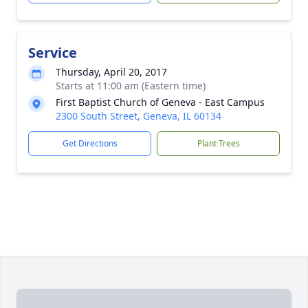
Service
Thursday, April 20, 2017
Starts at 11:00 am (Eastern time)
First Baptist Church of Geneva - East Campus
2300 South Street, Geneva, IL 60134
Get Directions
Plant Trees