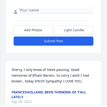
Add Photos
Light Candle
Submit Post
Sherry, I only knew of Steve passing. Good 
memories of B’ham Barons. So sorry I wish I had 
known.. today 9/9/25 Sympathy! I LOVE YOU.
FRANCESHOLLAND, BEEN THINKING OF Y’ALL
LATELY
Sep 09, 2025