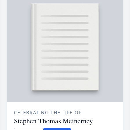
CELEBRATING THE LIFE OF
Stephen Thomas Mcinerney