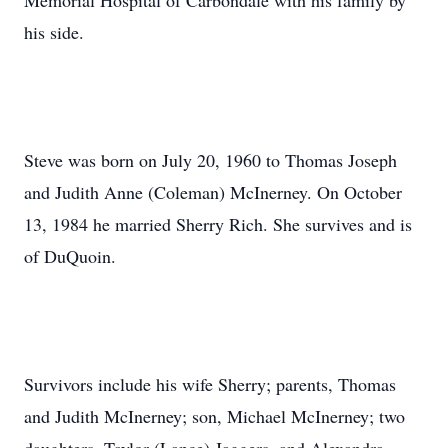
Memorial Hospital of Carbondale with his family by
his side.
Steve was born on July 20, 1960 to Thomas Joseph
and Judith Anne (Coleman) McInerney. On October
13, 1984 he married Sherry Rich. She survives and is
of DuQuoin.
Survivors include his wife Sherry; parents, Thomas
and Judith McInerney; son, Michael McInerney; two