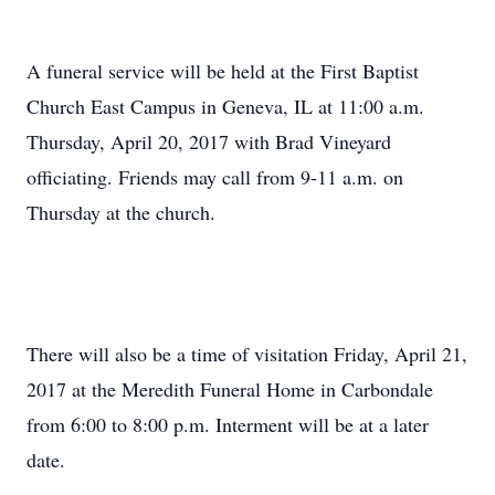
A funeral service will be held at the First Baptist
Church East Campus in Geneva, IL at 11:00 a.m.
Thursday, April 20, 2017 with Brad Vineyard
officiating. Friends may call from 9-11 a.m. on
Thursday at the church.
There will also be a time of visitation Friday, April 21,
2017 at the Meredith Funeral Home in Carbondale
from 6:00 to 8:00 p.m. Interment will be at a later
date.