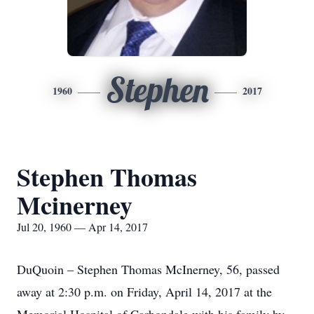
Stephen
1960
2017
Stephen Thomas
Mcinerney
Jul 20, 1960 — Apr 14, 2017
DuQuoin – Stephen Thomas McInerney, 56, passed
away at 2:30 p.m. on Friday, April 14, 2017 at the