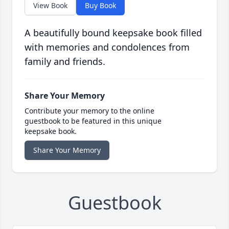
View Book
Buy Book
A beautifully bound keepsake book filled
with memories and condolences from
family and friends.
Share Your Memory
Contribute your memory to the online
guestbook to be featured in this unique
keepsake book.
Share Your Memory
Guestbook