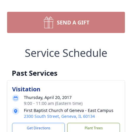
SEND A GIFT
Service Schedule
Past Services
Visitation
Thursday, April 20, 2017
9:00 - 11:00 am (Eastern time)
First Baptist Church of Geneva - East Campus
2300 South Street, Geneva, IL 60134
Get Directions
Plant Trees