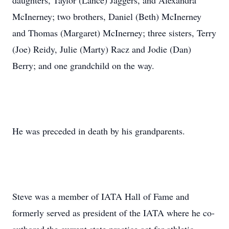
daughters, Taylor (Lance) Jaggers, and Alexandra
McInerney; two brothers, Daniel (Beth) McInerney
and Thomas (Margaret) McInerney; three sisters, Terry
(Joe) Reidy, Julie (Marty) Racz and Jodie (Dan)
Berry; and one grandchild on the way.
He was preceded in death by his grandparents.
Steve was a member of IATA Hall of Fame and
formerly served as president of the IATA where he co-