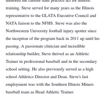
authored the current state practice act for athletic
training. Steve served for many years as the Illinois
representative to the GLATA Executive Council and
NATA liaison to the NFHS. Steve was also the
Northwestern University football injury spotter since
the inception of the program back in 2011 up until his
passing. A passionate clinician and incredible
relationship builder, Steve thrived as an Athletic
Trainer in professional baseball and in the secondary
school setting. He also previously served as a high
school Athletics Director and Dean. Steve's last
employment was with the Southern Illinois Miners
baseball team as Head Athletic Trainer.