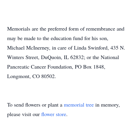
Memorials are the preferred form of remembrance and
may be made to the education fund for his son,
Michael McInerney, in care of Linda Swinford, 435 N.
Winters Street, DuQuoin, IL 62832; or the National
Pancreatic Cancer Foundation, PO Box 1848,
Longmont, CO 80502.
To send flowers or plant a
memorial tree
in memory,
please visit our
flower store
.