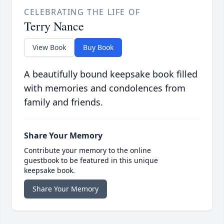
CELEBRATING THE LIFE OF
Terry Nance
View Book
Buy Book
A beautifully bound keepsake book filled
with memories and condolences from
family and friends.
Share Your Memory
Contribute your memory to the online
guestbook to be featured in this unique
keepsake book.
Share Your Memory