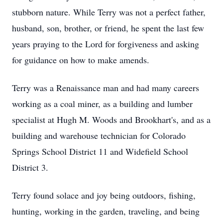
stubborn nature. While Terry was not a perfect father,
husband, son, brother, or friend, he spent the last few
years praying to the Lord for forgiveness and asking
for guidance on how to make amends.
Terry was a Renaissance man and had many careers
working as a coal miner, as a building and lumber
specialist at Hugh M. Woods and Brookhart's, and as a
building and warehouse technician for Colorado
Springs School District 11 and Widefield School
District 3.
Terry found solace and joy being outdoors, fishing,
hunting, working in the garden, traveling, and being