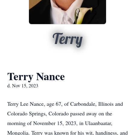
Terry
Terry Nance
d. Nov 15, 2023
Terry Lee Nance, age 67, of Carbondale, Illinois and
Colorado Springs, Colorado passed away on the
morning of November 15, 2023, in Ulaanbaatar,
Mongolia. Terry was known for his wit, handiness, and