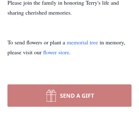
Please join the family in honoring Terry's life and
sharing cherished memories.
To send flowers or plant a
memorial tree
in memory,
please visit our
flower store
.
SEND A GIFT