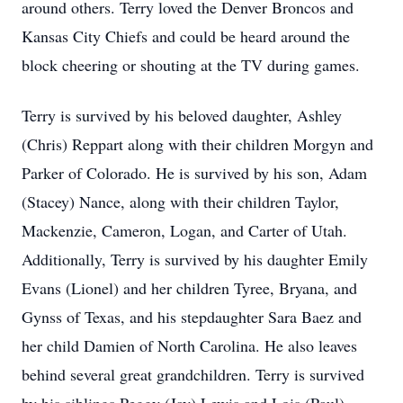
around others. Terry loved the Denver Broncos and
Kansas City Chiefs and could be heard around the
block cheering or shouting at the TV during games.
Terry is survived by his beloved daughter, Ashley
(Chris) Reppart along with their children Morgyn and
Parker of Colorado. He is survived by his son, Adam
(Stacey) Nance, along with their children Taylor,
Mackenzie, Cameron, Logan, and Carter of Utah.
Additionally, Terry is survived by his daughter Emily
Evans (Lionel) and her children Tyree, Bryana, and
Gynss of Texas, and his stepdaughter Sara Baez and
her child Damien of North Carolina. He also leaves
behind several great grandchildren. Terry is survived