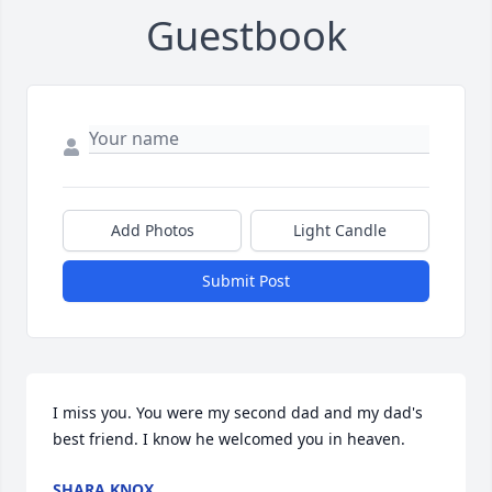
Guestbook
Add Photos
Light Candle
Submit Post
I miss you. You were my second dad and my dad's 
best friend. I know he welcomed you in heaven.
SHARA KNOX