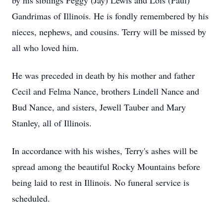
by his siblings Peggy (Jay) Lewis and Lois (Paul)
Gandrimas of Illinois. He is fondly remembered by his
nieces, nephews, and cousins. Terry will be missed by
all who loved him.
He was preceded in death by his mother and father
Cecil and Felma Nance, brothers Lindell Nance and
Bud Nance, and sisters, Jewell Tauber and Mary
Stanley, all of Illinois.
In accordance with his wishes, Terry's ashes will be
spread among the beautiful Rocky Mountains before
being laid to rest in Illinois. No funeral service is
scheduled.