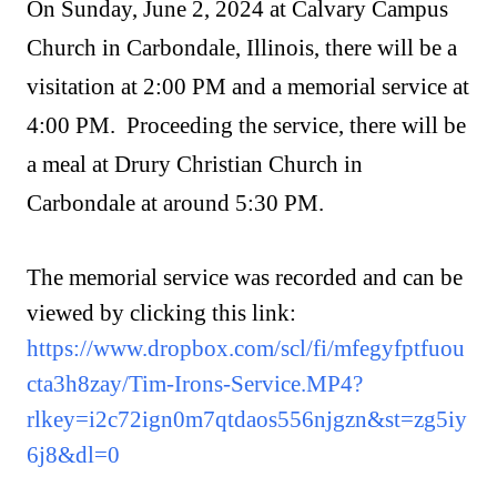
On Sunday, June 2, 2024 at Calvary Campus
Church in Carbondale, Illinois, there will be a
visitation at 2:00 PM and a memorial service at
4:00 PM. Proceeding the service, there will be
a meal at Drury Christian Church in
Carbondale at around 5:30 PM.
The memorial service was recorded and can be
viewed by clicking this link:
https://www.dropbox.com/scl/fi/mfegyfptfuou
cta3h8zay/Tim-Irons-Service.MP4?
rlkey=i2c72ign0m7qtdaos556njgzn&st=zg5iy
6j8&dl=0