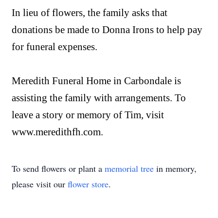
In lieu of flowers, the family asks that
donations be made to Donna Irons to help pay
for funeral expenses.
Meredith Funeral Home in Carbondale is
assisting the family with arrangements. To
leave a story or memory of Tim, visit
www.meredithfh.com.
To send flowers or plant a
memorial tree
in memory,
please visit our
flower store
.