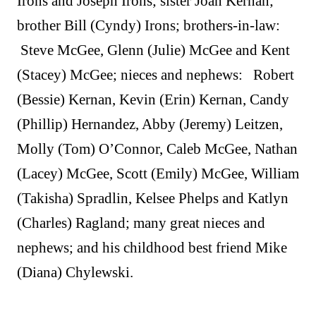
Irons and Joseph Irons; sister Joan Kernan;
brother Bill (Cyndy) Irons; brothers-in-law:
Steve McGee, Glenn (Julie) McGee and Kent
(Stacey) McGee; nieces and nephews: Robert
(Bessie) Kernan, Kevin (Erin) Kernan, Candy
(Phillip) Hernandez, Abby (Jeremy) Leitzen,
Molly (Tom) O’Connor, Caleb McGee, Nathan
(Lacey) McGee, Scott (Emily) McGee, William
(Takisha) Spradlin, Kelsee Phelps and Katlyn
(Charles) Ragland; many great nieces and
nephews; and his childhood best friend Mike
(Diana) Chylewski.