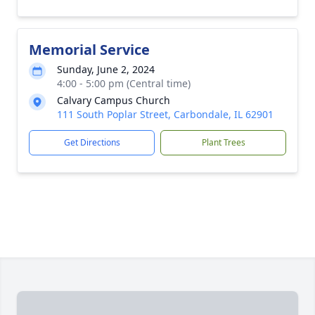
Memorial Service
Sunday, June 2, 2024
4:00 - 5:00 pm (Central time)
Calvary Campus Church
111 South Poplar Street, Carbondale, IL 62901
Get Directions
Plant Trees