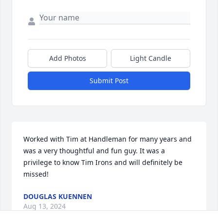
Add Photos
Light Candle
Submit Post
Worked with Tim at Handleman for many years and 
was a very thoughtful and fun guy. It was a 
privilege to know Tim Irons and will definitely be 
missed!
DOUGLAS KUENNEN
Aug 13, 2024