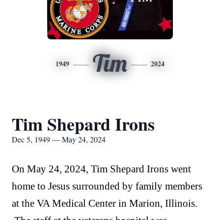
Tim
1949
2024
Tim Shepard Irons
Dec 5, 1949 — May 24, 2024
On May 24, 2024, Tim Shepard Irons went
home to Jesus surrounded by family members
at the VA Medical Center in Marion, Illinois.