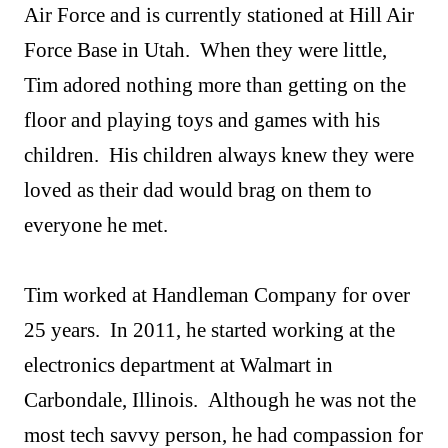
Air Force and is currently stationed at Hill Air
Force Base in Utah. When they were little,
Tim adored nothing more than getting on the
floor and playing toys and games with his
children. His children always knew they were
loved as their dad would brag on them to
everyone he met.
Tim worked at Handleman Company for over
25 years. In 2011, he started working at the
electronics department at Walmart in
Carbondale, Illinois. Although he was not the
most tech savvy person, he had compassion for