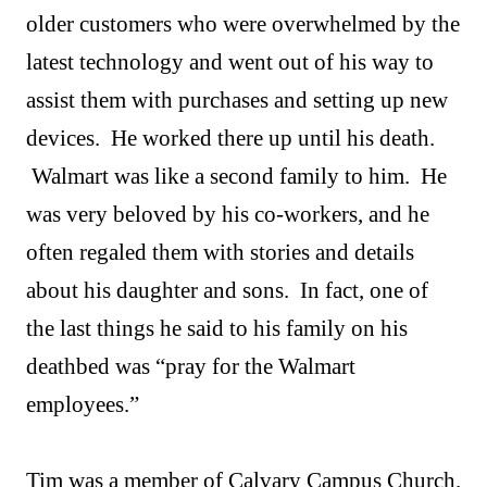
older customers who were overwhelmed by the
latest technology and went out of his way to
assist them with purchases and setting up new
devices. He worked there up until his death.
Walmart was like a second family to him. He
was very beloved by his co-workers, and he
often regaled them with stories and details
about his daughter and sons. In fact, one of
the last things he said to his family on his
deathbed was “pray for the Walmart
employees.”
Tim was a member of Calvary Campus Church.