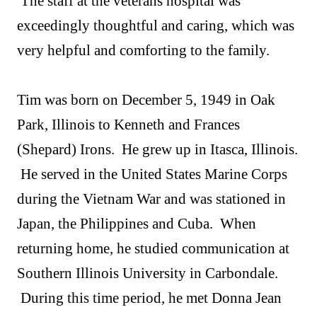
The staff at the veterans hospital was
exceedingly thoughtful and caring, which was
very helpful and comforting to the family.
Tim was born on December 5, 1949 in Oak
Park, Illinois to Kenneth and Frances
(Shepard) Irons. He grew up in Itasca, Illinois.
He served in the United States Marine Corps
during the Vietnam War and was stationed in
Japan, the Philippines and Cuba. When
returning home, he studied communication at
Southern Illinois University in Carbondale.
During this time period, he met Donna Jean