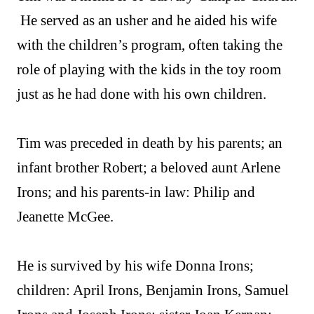
He served as an usher and he aided his wife
with the children’s program, often taking the
role of playing with the kids in the toy room
just as he had done with his own children.
Tim was preceded in death by his parents; an
infant brother Robert; a beloved aunt Arlene
Irons; and his parents-in law: Philip and
Jeanette McGee.
He is survived by his wife Donna Irons;
children: April Irons, Benjamin Irons, Samuel