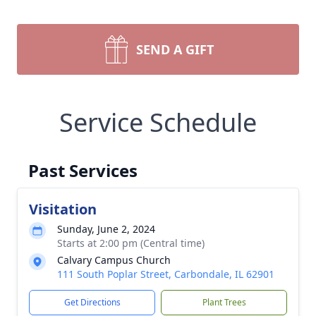
SEND A GIFT
Service Schedule
Past Services
Visitation
Sunday, June 2, 2024
Starts at 2:00 pm (Central time)
Calvary Campus Church
111 South Poplar Street, Carbondale, IL 62901
Get Directions
Plant Trees