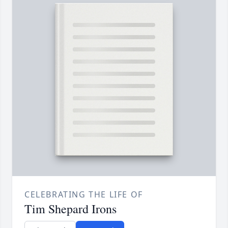
CELEBRATING THE LIFE OF
Tim Shepard Irons