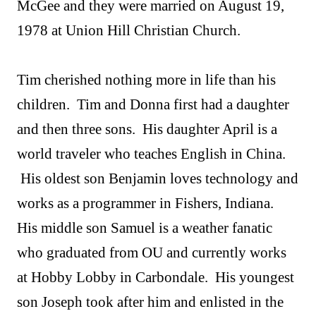
McGee and they were married on August 19,
1978 at Union Hill Christian Church.
Tim cherished nothing more in life than his
children. Tim and Donna first had a daughter
and then three sons. His daughter April is a
world traveler who teaches English in China.
His oldest son Benjamin loves technology and
works as a programmer in Fishers, Indiana.
His middle son Samuel is a weather fanatic
who graduated from OU and currently works
at Hobby Lobby in Carbondale. His youngest
son Joseph took after him and enlisted in the