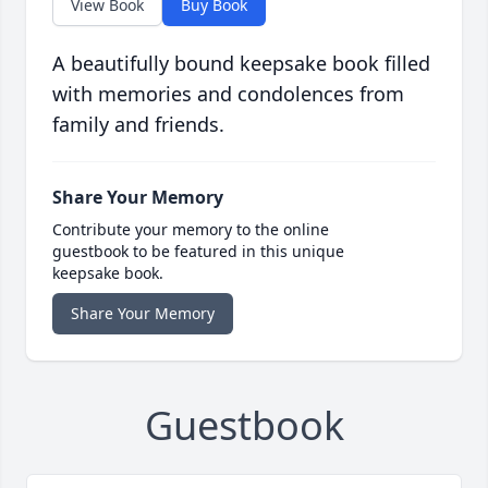
View Book
Buy Book
A beautifully bound keepsake book filled
with memories and condolences from
family and friends.
Share Your Memory
Contribute your memory to the online
guestbook to be featured in this unique
keepsake book.
Share Your Memory
Guestbook