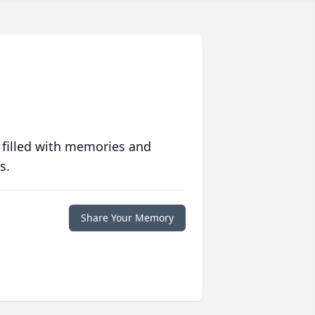
 filled with memories and
s.
Share Your Memory