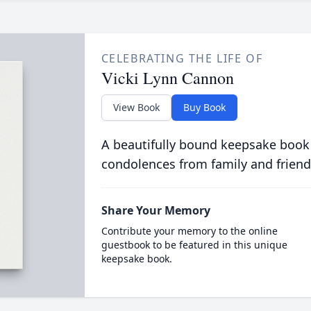
CELEBRATING THE LIFE OF
Vicki Lynn Cannon
View Book
Buy Book
A beautifully bound keepsake book
condolences from family and friend
Share Your Memory
Contribute your memory to the online
guestbook to be featured in this unique
keepsake book.