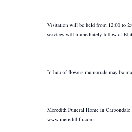
Visitation will be held from 12:00 to
services will immediately follow at Bla
In lieu of flowers memorials may be ma
Meredith Funeral Home in Carbondale as
www.meredithfh.com