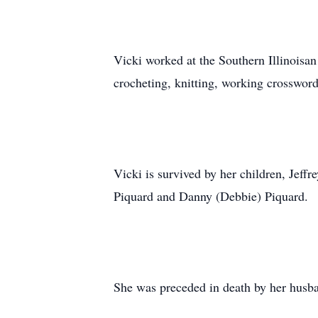
Vicki worked at the Southern Illinoisa
crocheting, knitting, working crosswor
Vicki is survived by her children, Jef
Piquard and Danny (Debbie) Piquard.
She was preceded in death by her husba