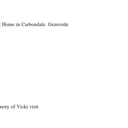
l Home in Carbondale. Graveside
ory of Vicki visit