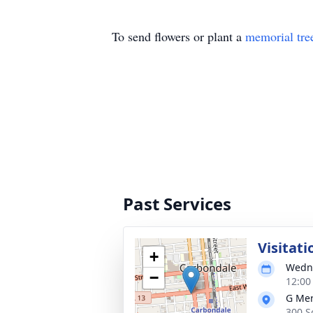
To send flowers or plant a
memorial tre
Past Services
Visitati
+
Wedne
−
12:00
G Mer
300 S