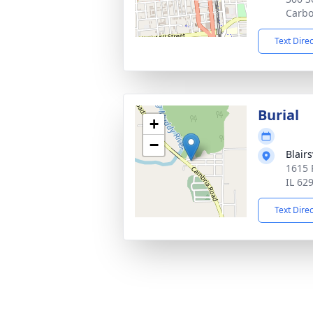
Carbo
Text Dire
Burial
+
−
Blair
1615 
IL 62
Text Dire