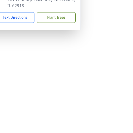
IL 62918
Text Directions
Plant Trees