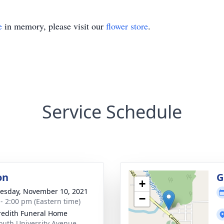
e
in memory, please visit our
flower store
.
Service Schedule
on
G
+
sday, November 10, 2021
−
 - 2:00 pm (Eastern time)
edith Funeral Home
outh University Avenue,