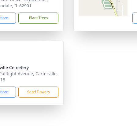
ndale, IL 62901
ctions
Plant Trees
sville Cemetery
Pulltight Avenue, Carterville,
918
ctions
Send Flowers