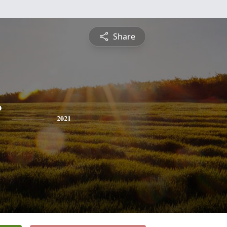
Share
2021