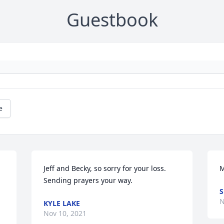
Guestbook
e
Jeff and Becky, so sorry for your loss. 
M
Sending prayers your way.
S
N
KYLE LAKE
Nov 10, 2021