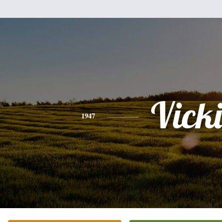
Vicki
1947