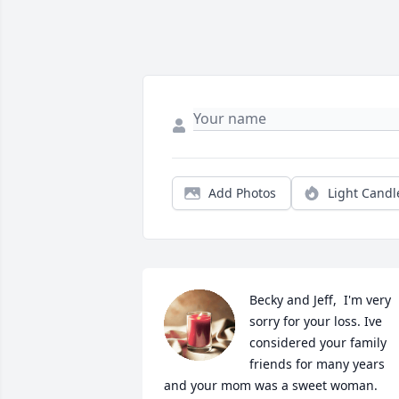
Add Photos
Light Candl
Becky and Jeff,  I'm very 
sorry for your loss. Ive 
considered your family 
friends for many years 
and your mom was a sweet woman. 