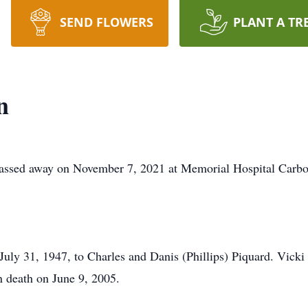
SEND FLOWERS
PLANT A TR
n
ed away on November 7, 2021 at Memorial Hospital Carbo
uly 31, 1947, to Charles and Danis (Phillips) Piquard. Vick
 death on June 9, 2005.