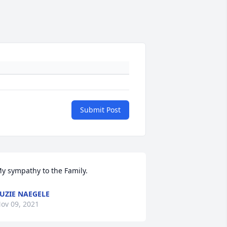
Submit Post
y sympathy to the Family.
UZIE NAEGELE
ov 09, 2021