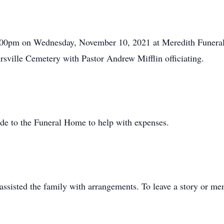
 2:00pm on Wednesday, November 10, 2021 at Meredith Funera
irsville Cemetery with Pastor Andrew Mifflin officiating.
de to the Funeral Home to help with expenses.
sisted the family with arrangements. To leave a story or mem