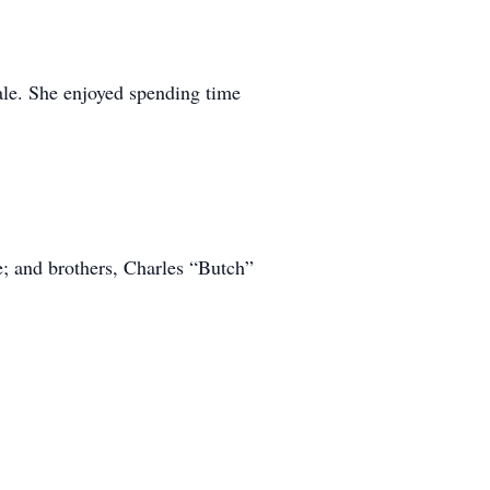
ale. She enjoyed spending time
; and brothers, Charles “Butch”