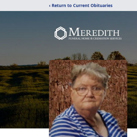
‹ Return to Current Obituaries