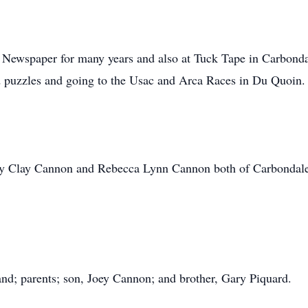
n Newspaper for many years and also at Tuck Tape in Carbond
d puzzles and going to the Usac and Arca Races in Du Quoin.
frey Clay Cannon and Rebecca Lynn Cannon both of Carbondale
nd; parents; son, Joey Cannon; and brother, Gary Piquard.