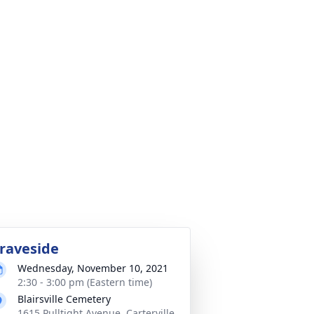
raveside
Wednesday, November 10, 2021
2:30 - 3:00 pm (Eastern time)
Blairsville Cemetery
1615 Pulltight Avenue, Carterville,