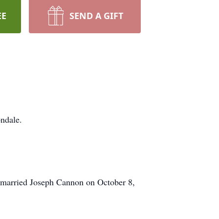
EE
SEND A GIFT
ndale.
i married Joseph Cannon on October 8,