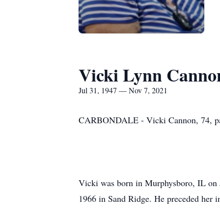
Vicki Lynn Canno
Jul 31, 1947 — Nov 7, 2021
CARBONDALE - Vicki Cannon, 74, pass
Vicki was born in Murphysboro, IL on J
1966 in Sand Ridge. He preceded her in