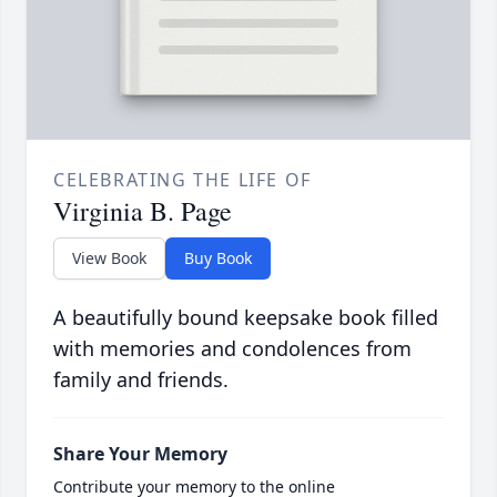
CELEBRATING THE LIFE OF
Virginia B. Page
View Book
Buy Book
A beautifully bound keepsake book filled
with memories and condolences from
family and friends.
Share Your Memory
Contribute your memory to the online