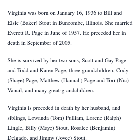
Virginia was born on January 16, 1936 to Bill and
Elsie (Baker) Stout in Buncombe, Illinois. She married
Everett R. Page in June of 1957. He preceded her in
death in September of 2005.
She is survived by her two sons, Scott and Gay Page
and Todd and Karen Page; three grandchildren, Cody
(Shaye) Page, Matthew (Hannah) Page and Tori (Nic)
Vancil; and many great-grandchildren.
Virginia is preceded in death by her husband, and
siblings, Lowanda (Tom) Pulliam, Lorene (Ralph)
Lingle, Billy (Maye) Stout, Rosalee (Benjamin)
Delgado, and Jimmy (Joyce) Stout.