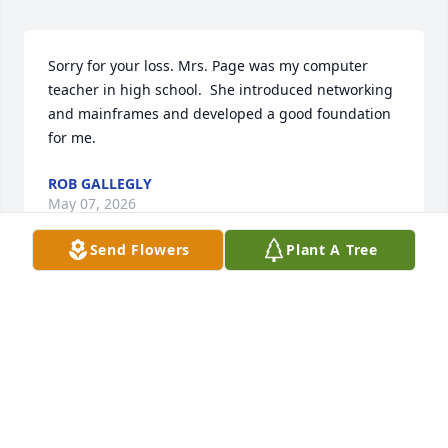
Sorry for your loss. Mrs. Page was my computer 
teacher in high school.  She introduced networking 
and mainframes and developed a good foundation 
for me.
ROB GALLEGLY
May 07, 2026
Send Flowers
Plant A Tree
She was a very sweet lady I always see her and 
Kroger shopping and I always give her a hug and 
help her to her car
ASHLEY CAWTHON
May 04, 2026