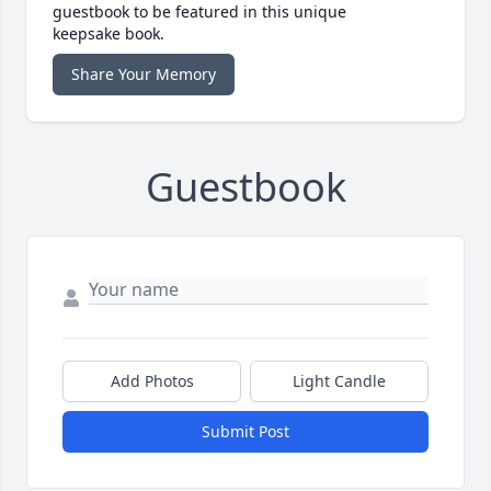
guestbook to be featured in this unique
keepsake book.
Share Your Memory
Guestbook
Add Photos
Light Candle
Submit Post