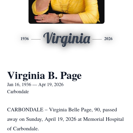
Virginia
1936
2026
Virginia B. Page
Jan 16, 1936 — Apr 19, 2026
Carbondale
CARBONDALE – Virginia Belle Page, 90, passed
away on Sunday, April 19, 2026 at Memorial Hospital
of Carbondale.