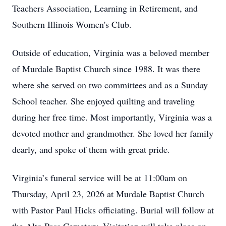
Teachers Association, Learning in Retirement, and
Southern Illinois Women's Club.
Outside of education, Virginia was a beloved member
of Murdale Baptist Church since 1988. It was there
where she served on two committees and as a Sunday
School teacher. She enjoyed quilting and traveling
during her free time. Most importantly, Virginia was a
devoted mother and grandmother. She loved her family
dearly, and spoke of them with great pride.
Virginia’s funeral service will be at 11:00am on
Thursday, April 23, 2026 at Murdale Baptist Church
with Pastor Paul Hicks officiating. Burial will follow at