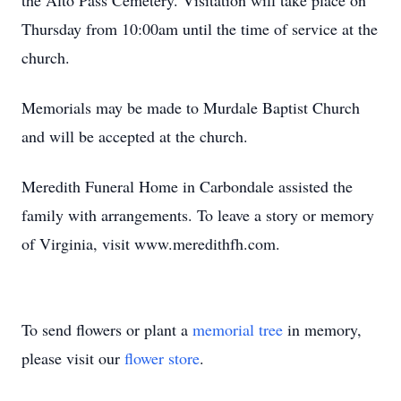
the Alto Pass Cemetery. Visitation will take place on
Thursday from 10:00am until the time of service at the
church.
Memorials may be made to Murdale Baptist Church
and will be accepted at the church.
Meredith Funeral Home in Carbondale assisted the
family with arrangements. To leave a story or memory
of Virginia, visit www.meredithfh.com.
To send flowers or plant a
memorial tree
in memory,
please visit our
flower store
.