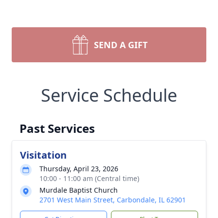
SEND A GIFT
Service Schedule
Past Services
Visitation
Thursday, April 23, 2026
10:00 - 11:00 am (Central time)
Murdale Baptist Church
2701 West Main Street, Carbondale, IL 62901