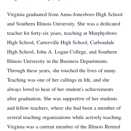
Virginia graduated from Anna-Jonesboro High School
and Southern Illinois University. She was a dedicated
teacher for forty-six years, teaching at Murphysboro
High School, Carterville High School, Carbondale
High School, John A. Logan College, and Southern
Illinois University in the Business Departments.
Through these years, she touched the lives of many.
Teaching was one of her callings in life, and she
always loved to hear of her student's achievements
after graduation. She was supportive of her students
and fellow teachers, where she had been a member of
several teaching organizations while actively teaching.
Virginia was a current member of the Illinois Retired