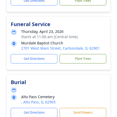
Get Directions
Plant Trees
Funeral Service
Thursday, April 23, 2026
Starts at 11:00 am (Central time)
Murdale Baptist Church
2701 West Main Street, Carbondale, IL 62901
Get Directions
Plant Trees
Burial
Alto Pass Cemetery
, Alto Pass, IL 62905
Get Directions
Send Flowers