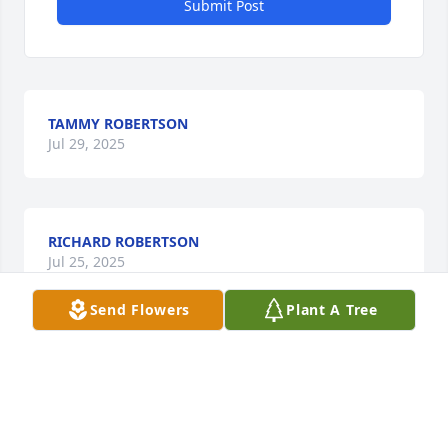
Submit Post
TAMMY ROBERTSON
Jul 29, 2025
RICHARD ROBERTSON
Jul 25, 2025
Send Flowers
Plant A Tree
BARBARA MOORE
Jul 24, 2025