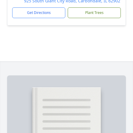
925 South Giant City Road, Carbondale, IL 62902
Get Directions
Plant Trees