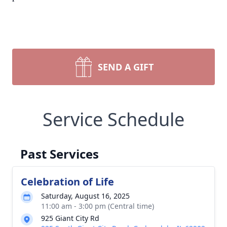
SEND A GIFT
Service Schedule
Past Services
Celebration of Life
Saturday, August 16, 2025
11:00 am - 3:00 pm (Central time)
925 Giant City Rd