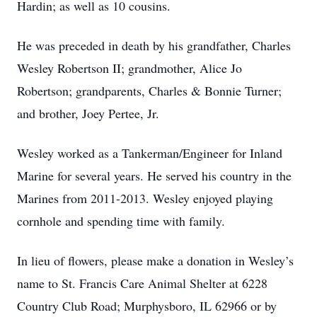
Hardin; as well as 10 cousins.
He was preceded in death by his grandfather, Charles
Wesley Robertson II; grandmother, Alice Jo
Robertson; grandparents, Charles & Bonnie Turner;
and brother, Joey Pertee, Jr.
Wesley worked as a Tankerman/Engineer for Inland
Marine for several years. He served his country in the
Marines from 2011-2013. Wesley enjoyed playing
cornhole and spending time with family.
In lieu of flowers, please make a donation in Wesley’s
name to St. Francis Care Animal Shelter at 6228
Country Club Road; Murphysboro, IL 62966 or by