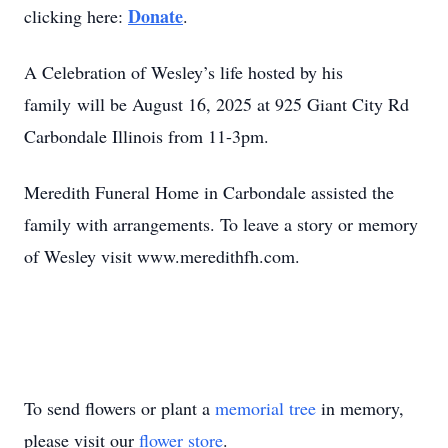
Donate
clicking here:
.
A Celebration of Wesley’s life hosted by his
family will be August 16, 2025 at 925 Giant City Rd
Carbondale Illinois from 11-3pm.
Meredith Funeral Home in Carbondale assisted the
family with arrangements. To leave a story or memory
of Wesley visit www.meredithfh.com.
To send flowers or plant a
memorial tree
in memory,
please visit our
flower store
.