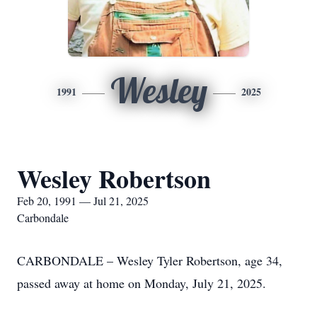
Wesley
1991
2025
Wesley Robertson
Feb 20, 1991 — Jul 21, 2025
Carbondale
CARBONDALE – Wesley Tyler Robertson, age 34,
passed away at home on Monday, July 21, 2025.