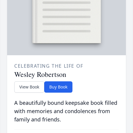
CELEBRATING THE LIFE OF
Wesley Robertson
View Book
Buy Book
A beautifully bound keepsake book filled
with memories and condolences from
family and friends.