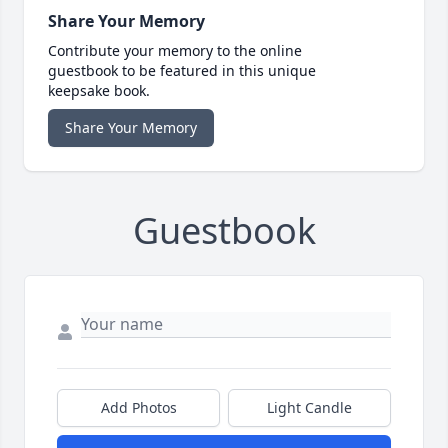
Share Your Memory
Contribute your memory to the online
guestbook to be featured in this unique
keepsake book.
Share Your Memory
Guestbook
Add Photos
Light Candle