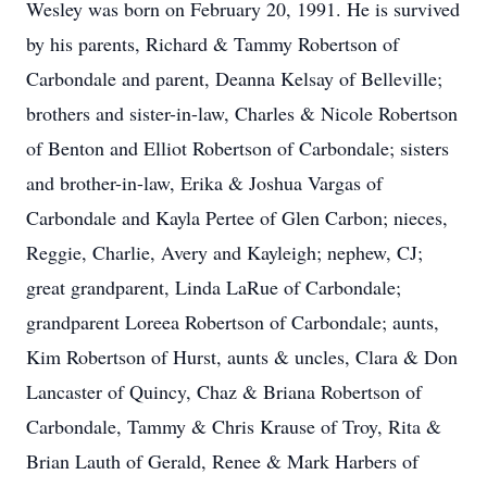
Wesley was born on February 20, 1991. He is survived
by his parents, Richard & Tammy Robertson of
Carbondale and parent, Deanna Kelsay of Belleville;
brothers and sister-in-law, Charles & Nicole Robertson
of Benton and Elliot Robertson of Carbondale; sisters
and brother-in-law, Erika & Joshua Vargas of
Carbondale and Kayla Pertee of Glen Carbon; nieces,
Reggie, Charlie, Avery and Kayleigh; nephew, CJ;
great grandparent, Linda LaRue of Carbondale;
grandparent Loreea Robertson of Carbondale; aunts,
Kim Robertson of Hurst, aunts & uncles, Clara & Don
Lancaster of Quincy, Chaz & Briana Robertson of
Carbondale, Tammy & Chris Krause of Troy, Rita &
Brian Lauth of Gerald, Renee & Mark Harbers of